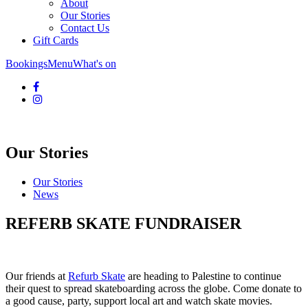
About
Our Stories
Contact Us
Gift Cards
Bookings
Menu
What's on
Our Stories
Our Stories
News
REFERB SKATE FUNDRAISER
Our friends at
Refurb Skate
are heading to Palestine to continue
their quest to spread skateboarding across the globe. Come donate to
a good cause, party, support local art and watch skate movies.