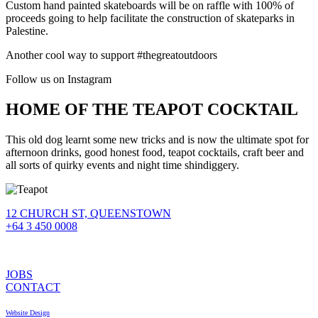
Custom hand painted skateboards will be on raffle with 100% of
proceeds going to help facilitate the construction of skateparks in
Palestine.
Another cool way to support #thegreatoutdoors
Follow us on Instagram
HOME OF THE TEAPOT COCKTAIL
This old dog learnt some new tricks and is now the ultimate spot for
afternoon drinks, good honest food, teapot cocktails, craft beer and
all sorts of quirky events and night time shindiggery.
12 CHURCH ST, QUEENSTOWN
+64 3 450 0008
JOBS
CONTACT
Website Design