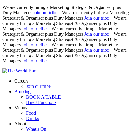
We are currently hiring a Marketing Strategist & Organiser plus
Duty Managers
Join our tribe
We are currently hiring a Marketing
Strategist & Organiser plus Duty Managers
Join our tribe
We are
currently hiring a Marketing Strategist & Organiser plus Duty
Managers
Join our tribe
We are currently hiring a Marketing
Strategist & Organiser plus Duty Managers
Join our tribe
We are
currently hiring a Marketing Strategist & Organiser plus Duty
Managers
Join our tribe
We are currently hiring a Marketing
Strategist & Organiser plus Duty Managers
Join our tribe
We are
currently hiring a Marketing Strategist & Organiser plus Duty
Managers
Join our tribe
Skip
to
Careers
content
Join our tribe
Booking
BOOK A TABLE
Hire / Functions
Menus
Food
Drinks
About
What’s On