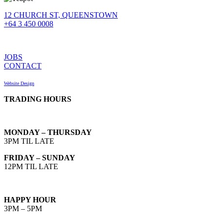
12 CHURCH ST, QUEENSTOWN
+64 3 450 0008
JOBS
CONTACT
Website Design
TRADING HOURS
MONDAY – THURSDAY
3PM TIL LATE
FRIDAY – SUNDAY
12PM TIL LATE
HAPPY HOUR
3PM – 5PM