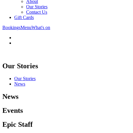
About
Our Stories
Contact Us
Gift Cards
Bookings
Menu
What's on
Our Stories
Our Stories
News
News
Events
Epic Staff