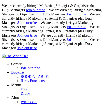
We are currently hiring a Marketing Strategist & Organiser plus
Duty Managers
Join our tribe
We are currently hiring a Marketing
Strategist & Organiser plus Duty Managers
Join our tribe
We are
currently hiring a Marketing Strategist & Organiser plus Duty
Managers
Join our tribe
We are currently hiring a Marketing
Strategist & Organiser plus Duty Managers
Join our tribe
We are
currently hiring a Marketing Strategist & Organiser plus Duty
Managers
Join our tribe
We are currently hiring a Marketing
Strategist & Organiser plus Duty Managers
Join our tribe
We are
currently hiring a Marketing Strategist & Organiser plus Duty
Managers
Join our tribe
Skip
to
Careers
content
Join our tribe
Booking
BOOK A TABLE
Hire / Functions
Menus
Food
Drinks
About
What’s On