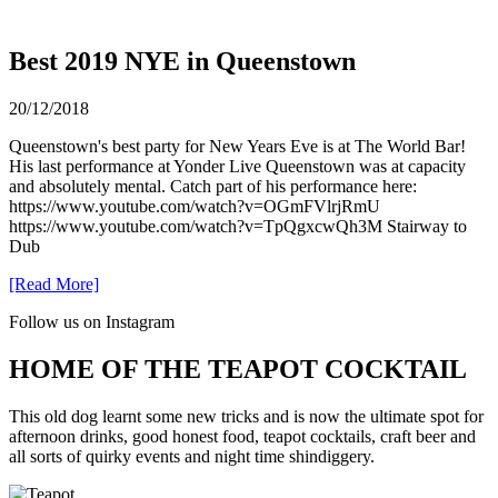
Best 2019 NYE in Queenstown
20/12/2018
Queenstown's best party for New Years Eve is at The World Bar!
His last performance at Yonder Live Queenstown was at capacity
and absolutely mental. Catch part of his performance here:
https://www.youtube.com/watch?v=OGmFVlrjRmU
https://www.youtube.com/watch?v=TpQgxcwQh3M Stairway to
Dub
[Read More]
Follow us on Instagram
HOME OF THE TEAPOT COCKTAIL
This old dog learnt some new tricks and is now the ultimate spot for
afternoon drinks, good honest food, teapot cocktails, craft beer and
all sorts of quirky events and night time shindiggery.